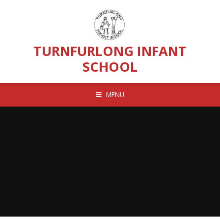
Skip to content ↓
TURNFURLONG INFANT
SCHOOL
MENU