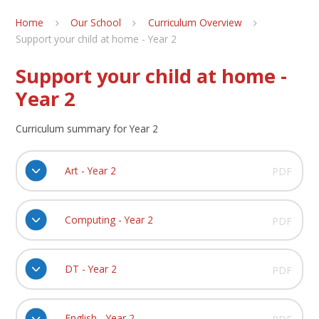
Home
Our School
Curriculum Overview
Support your child at home - Year 2
Support your child at home -
Year 2
Curriculum summary for Year 2
Art - Year 2
PDF
Computing - Year 2
PDF
DT - Year 2
PDF
English - Year 2