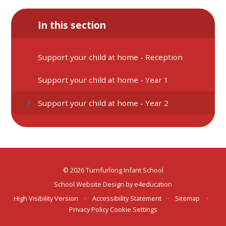
In this section
Support your child at home - Reception
Support your child at home - Year 1
Support your child at home - Year 2
© 2026 Turnfurlong Infant School
School Website Design by
e4education
High Visibility Version
•
Accessibility Statement
•
Sitemap
•
Privacy Policy
Cookie Settings