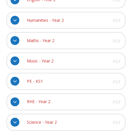
PDF
Humanities - Year 2
PDF
Maths - Year 2
PDF
Music - Year 2
PDF
PE - KS1
PDF
RHE - Year 2
PDF
Science - Year 2
PDF