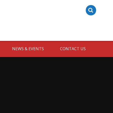
NEWS & EVENTS
CONTACT US