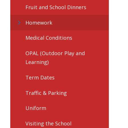
Fruit and School Dinners
Homework
Medical Conditions
OPAL (Outdoor Play and
Learning)
Term Dates
Traffic & Parking
Uniform
Visiting the School