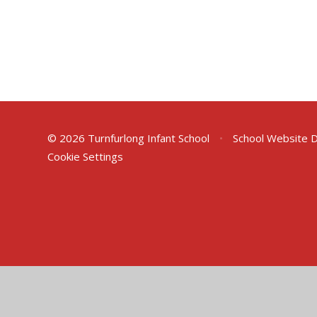
© 2026 Turnfurlong Infant School
•
School Website 
Cookie Settings
Cookie Policy
This site uses cookies to store information on your computer.
Cl
Accept All
Deny
Deny All