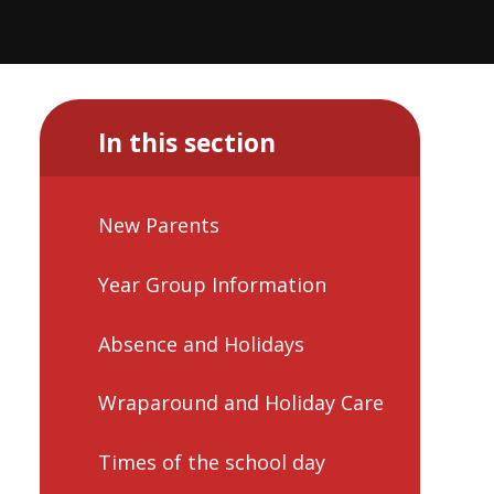
In this section
New Parents
Year Group Information
Absence and Holidays
Wraparound and Holiday Care
Times of the school day