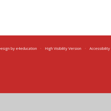
Design by
e4education
•
High Visibility Version
•
Accessibilit
ick here for more information