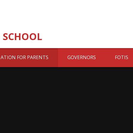
 SCHOOL
ATION FOR PARENTS
GOVERNORS
FOTIS