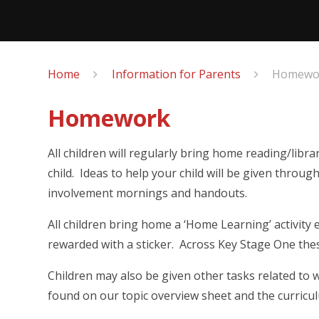
Home
Information for Parents
Homewo
Homework
All children will regularly bring home reading/lib
child. Ideas to help your child will be given throu
involvement mornings and handouts.
All children bring home a ‘Home Learning’ activity 
rewarded with a sticker. Across Key Stage One the
Children may also be given other tasks related to 
found on our topic overview sheet and the curricu