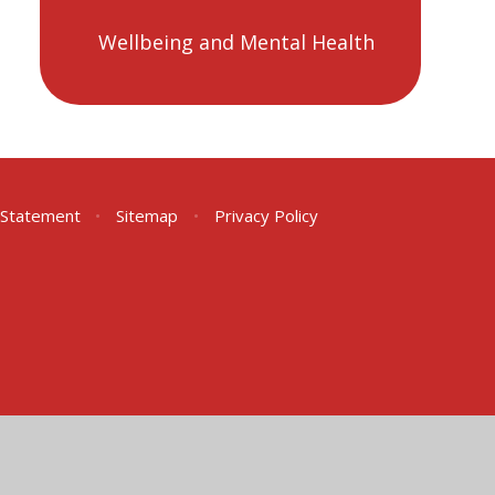
Wellbeing and Mental Health
y Statement
•
Sitemap
•
Privacy Policy