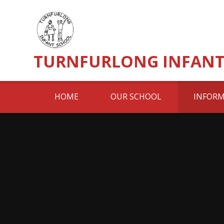
Skip to content ↓
TURNFURLONG INFANT
HOME
OUR SCHOOL
INFORM