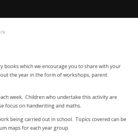
rk
rary books which we encourage you to share with your
ghout the year in the form of workshops, parent
each week. Children who undertake this activity are
se focus on handwriting and maths.
work being carried out in school. Topics covered can be
lum maps for each year group.