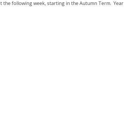
est the following week, starting in the Autumn Term. Year