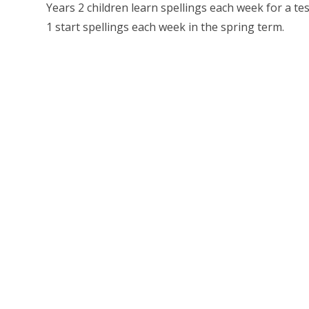
Years 2 children learn spellings each week for a t
1 start spellings each week in the spring term.