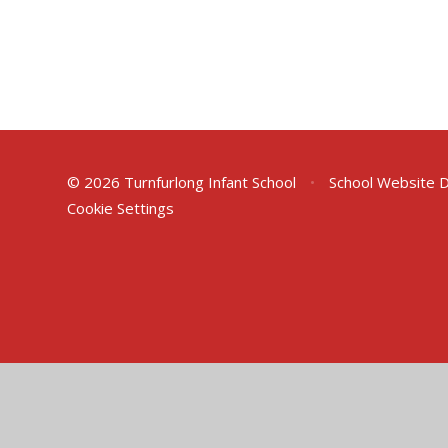
© 2026 Turnfurlong Infant School
•
School Website 
Cookie Settings
Cookie Policy
This site uses cookies to store information on your computer.
Cl
Accept All
Deny
Deny All