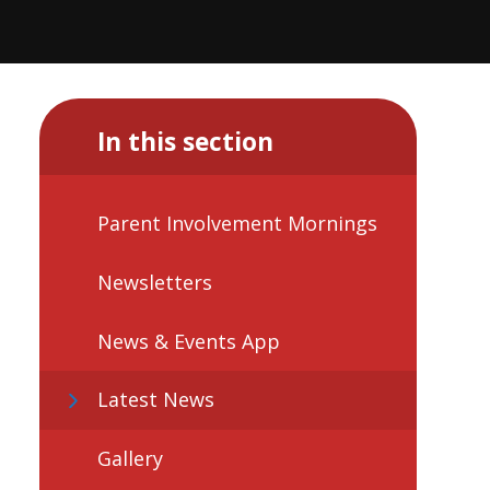
In this section
Parent Involvement Mornings
Newsletters
News & Events App
Latest News
Gallery