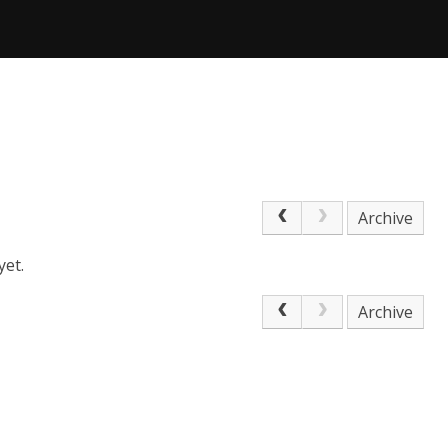
Archive
yet.
Archive