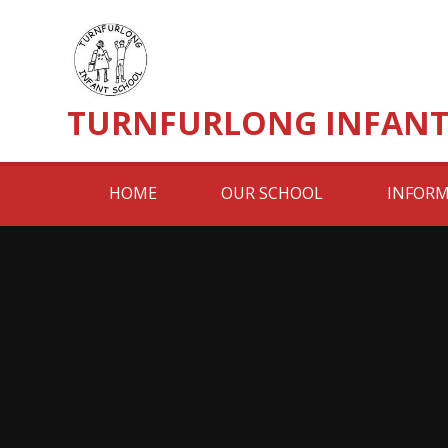
Skip to content ↓
TURNFURLONG INFANT
HOME
OUR SCHOOL
INFORM