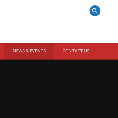
NEWS & EVENTS
CONTACT US