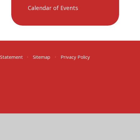
Calendar of Events
y Statement
•
Sitemap
•
Privacy Policy