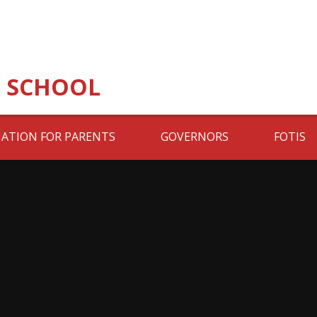
 SCHOOL
ATION FOR PARENTS
GOVERNORS
FOTIS