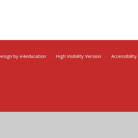
Design by
e4education
•
High Visibility Version
•
Accessibilit
ick here for more information