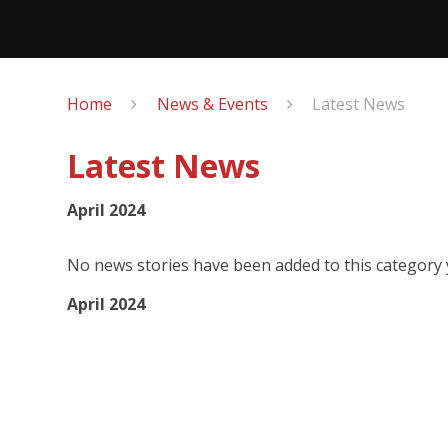
Home
News & Events
Latest News
Latest News
April 2024
No news stories have been added to this category 
April 2024