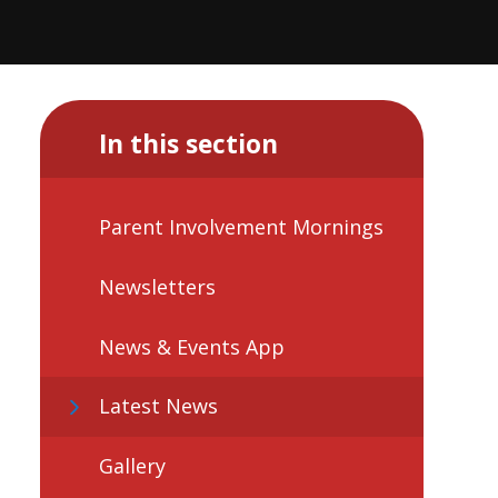
In this section
Parent Involvement Mornings
Newsletters
News & Events App
Latest News
Gallery