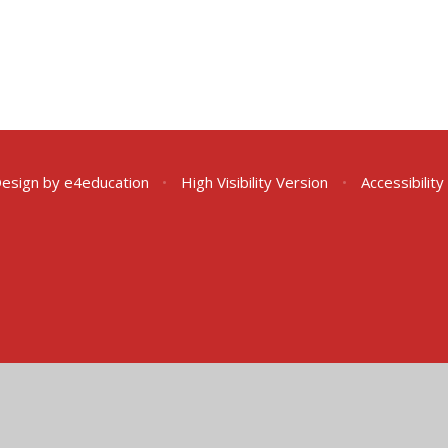
Design by
e4education
•
High Visibility Version
•
Accessibilit
ick here for more information