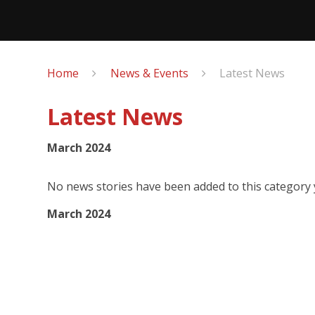
Home
News & Events
Latest News
Latest News
March 2024
No news stories have been added to this category 
March 2024