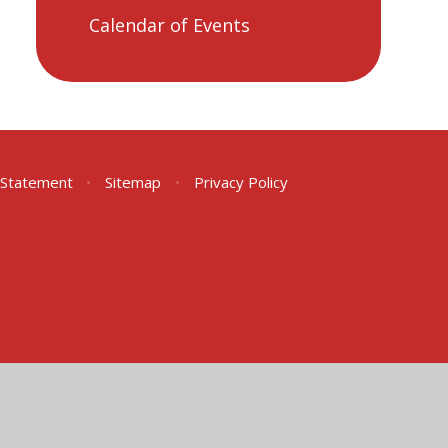
Calendar of Events
y Statement
•
Sitemap
•
Privacy Policy