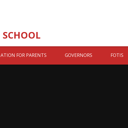
 SCHOOL
ATION FOR PARENTS
GOVERNORS
FOTIS