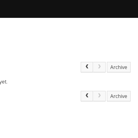
Archive
yet.
Archive