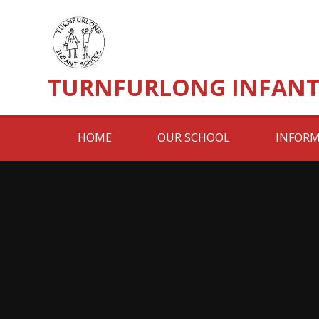
Skip to content ↓
TURNFURLONG INFANT
HOME
OUR SCHOOL
INFORM