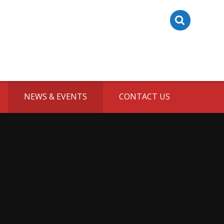
NEWS & EVENTS
CONTACT US