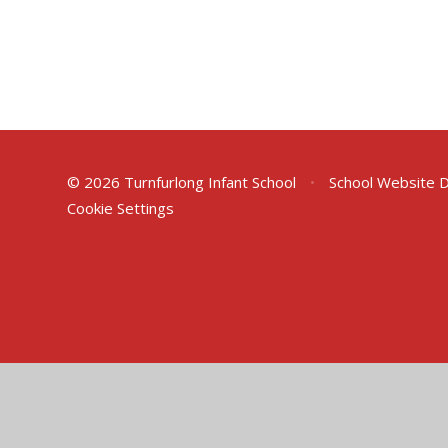
© 2026 Turnfurlong Infant School
•
School Website 
Cookie Settings
Cookie Policy
This site uses cookies to store information on your computer.
Cl
Accept All
Deny
Deny All