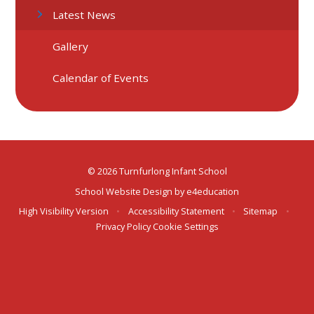
Latest News
Gallery
Calendar of Events
© 2026 Turnfurlong Infant School
School Website Design by
e4education
High Visibility Version
•
Accessibility Statement
•
Sitemap
•
Privacy Policy
Cookie Settings