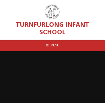
Skip to content ↓
TURNFURLONG INFANT
SCHOOL
MENU