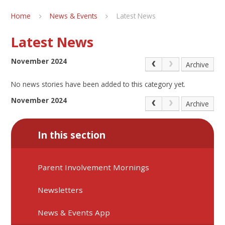
Home
News & Events
Latest News
Latest News
November 2024
Archive
No news stories have been added to this category yet.
November 2024
Archive
In this section
Parent Involvement Mornings
Newsletters
News & Events App