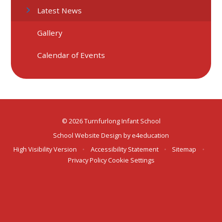
Latest News
Gallery
Calendar of Events
© 2026 Turnfurlong Infant School
School Website Design by
e4education
High Visibility Version
•
Accessibility Statement
•
Sitemap
•
Privacy Policy
Cookie Settings