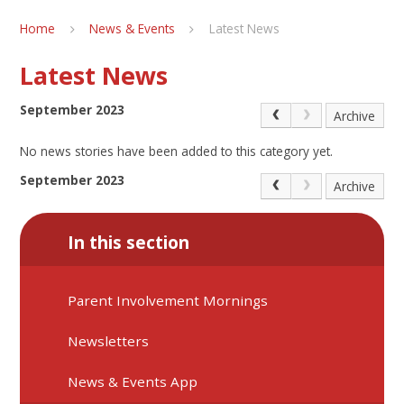
Home
News & Events
Latest News
Latest News
September 2023
Archive
No news stories have been added to this category yet.
September 2023
Archive
In this section
Parent Involvement Mornings
Newsletters
News & Events App