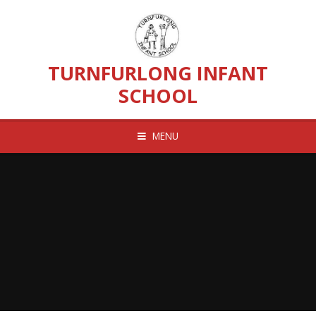
Skip to content ↓
TURNFURLONG INFANT
SCHOOL
MENU