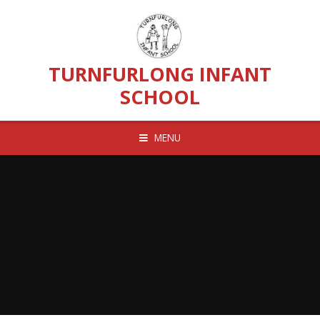
Skip to content ↓
TURNFURLONG INFANT
SCHOOL
MENU