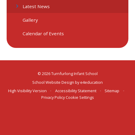
Latest News
Gallery
Calendar of Events
© 2026 Turnfurlong Infant School
School Website Design by
e4education
High Visibility Version
•
Accessibility Statement
•
Sitemap
•
Privacy Policy
Cookie Settings