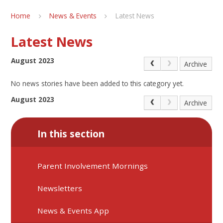
Home
News & Events
Latest News
Latest News
August 2023
Archive
No news stories have been added to this category yet.
August 2023
Archive
In this section
Parent Involvement Mornings
Newsletters
News & Events App