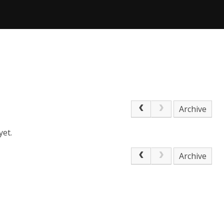
Archive
yet.
Archive