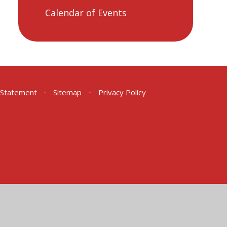
Calendar of Events
y Statement
•
Sitemap
•
Privacy Policy