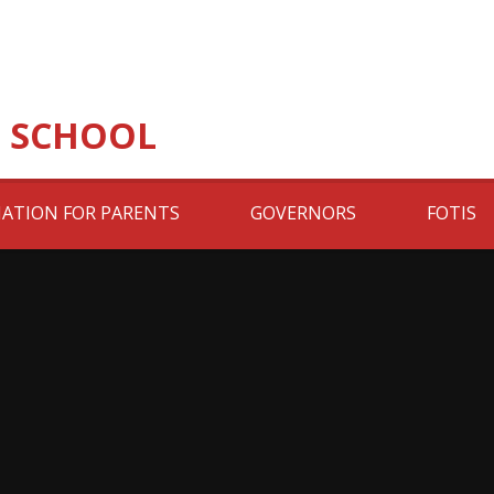
 SCHOOL
ATION FOR PARENTS
GOVERNORS
FOTIS