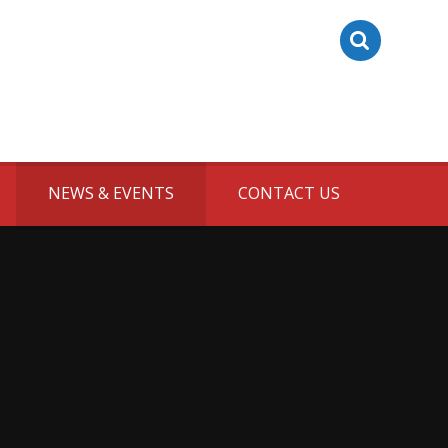
NEWS & EVENTS
CONTACT US