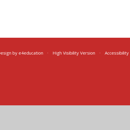
Design by
e4education
•
High Visibility Version
•
Accessibilit
ick here for more information