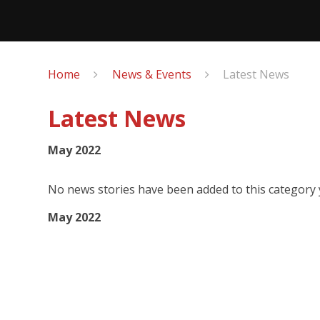
Home
News & Events
Latest News
Latest News
May 2022
No news stories have been added to this category 
May 2022