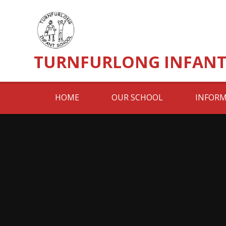
Skip to content ↓
TURNFURLONG INFANT
HOME
OUR SCHOOL
INFORM