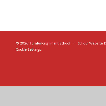
© 2026 Turnfurlong Infant School
•
School Website 
Cookie Settings
Cookie Policy
This site uses cookies to store information on your computer.
Cl
Accept All
Deny
Deny All