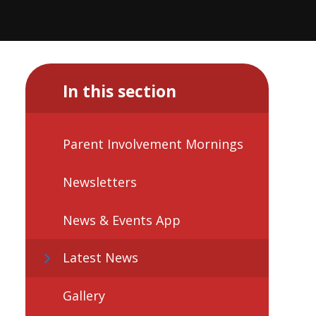
In this section
Parent Involvement Mornings
Newsletters
News & Events App
Latest News
Gallery