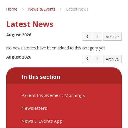
Home
News & Events
Latest News
Latest News
August 2026
Archive
No news stories have been added to this category yet.
August 2026
Archive
In this section
Parent Involvement Mornings
Newsletters
News & Events App