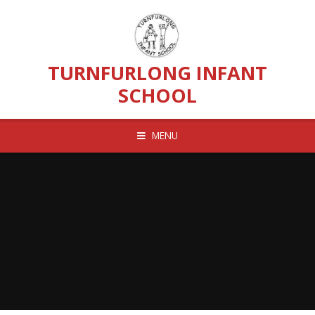
Skip to content ↓
TURNFURLONG INFANT
SCHOOL
MENU