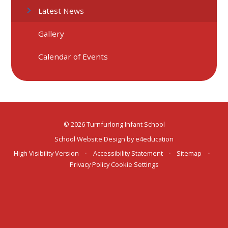
Latest News
Gallery
Calendar of Events
© 2026 Turnfurlong Infant School
School Website Design by
e4education
High Visibility Version
•
Accessibility Statement
•
Sitemap
•
Privacy Policy
Cookie Settings