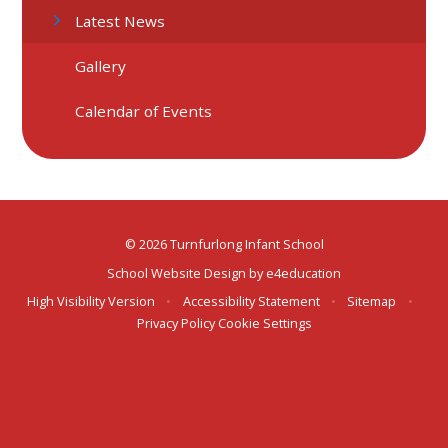
Latest News
Gallery
Calendar of Events
© 2026 Turnfurlong Infant School
School Website Design by
e4education
High Visibility Version
•
Accessibility Statement
•
Sitemap
•
Privacy Policy
Cookie Settings