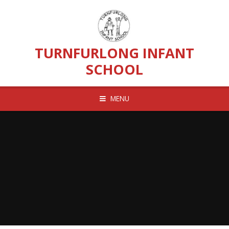
Skip to content ↓
TURNFURLONG INFANT
SCHOOL
MENU