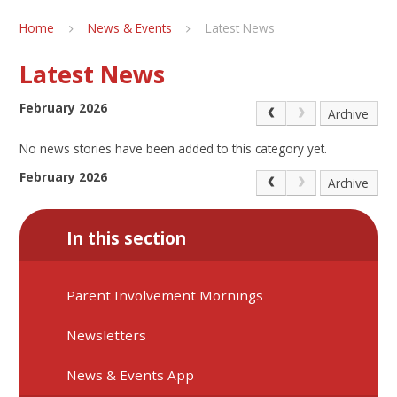
Home
News & Events
Latest News
Latest News
February 2026
Archive
No news stories have been added to this category yet.
February 2026
Archive
In this section
Parent Involvement Mornings
Newsletters
News & Events App