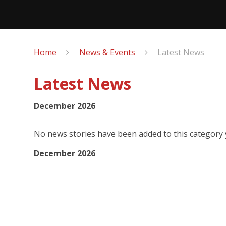
Home
News & Events
Latest News
Latest News
December 2026
No news stories have been added to this category 
December 2026