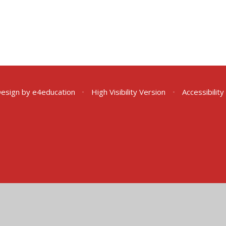
Design by
e4education
•
High Visibility Version
•
Accessibilit
ick here for more information