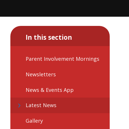
In this section
Parent Involvement Mornings
Newsletters
News & Events App
Latest News
Gallery