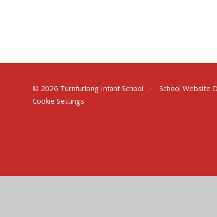
© 2026 Turnfurlong Infant School
•
School Website 
Cookie Settings
Cookie Policy
This site uses cookies to store information on your computer.
Cl
Accept All
Deny
Deny All