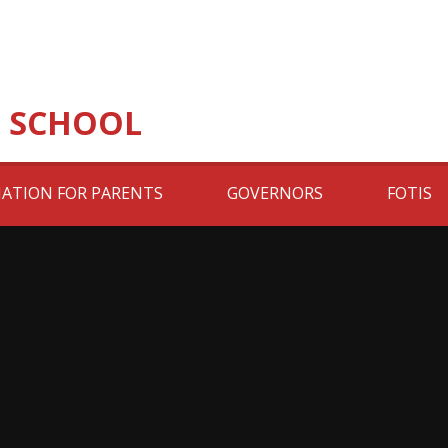
 SCHOOL
ATION FOR PARENTS
GOVERNORS
FOTIS