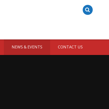
NEWS & EVENTS
CONTACT US