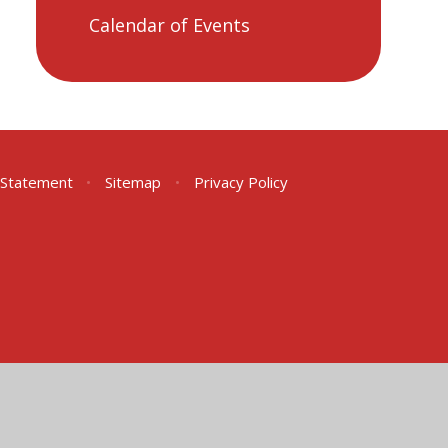
Calendar of Events
y Statement
•
Sitemap
•
Privacy Policy