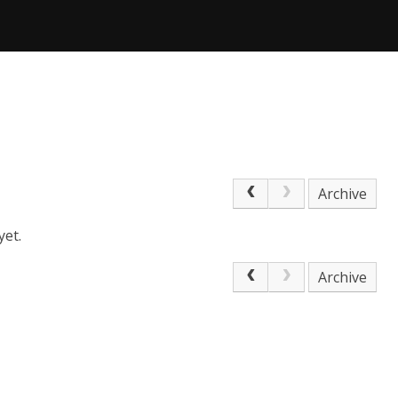
Archive
yet.
Archive