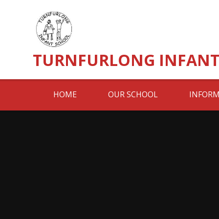
Skip to content ↓
TURNFURLONG INFANT
HOME
OUR SCHOOL
INFORM